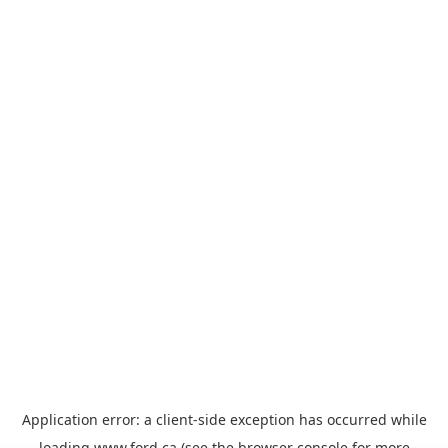
Application error: a
client
-side exception has occurred while
loading
www.ford.ca
(see the
browser console
for more