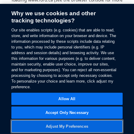
information).
Why we use cookies and other
tracking technologies?
Our site enables scripts (e.g. cookies) that are able to read,
store, and write information on your browser and device. The
information processed by these scripts include data relating
to you, which may include personal identifiers (e.g. IP
address and session details) and browsing activity. We use
this information for various purposes (e.g. to deliver content,
maintain security, enable user choice, improve our sites,
and for marketing purposes). You can reject all non-essential
processing by choosing to accept only necessary cookies.
To personalize your choice and learn more, click adjust my
preference.
Allow All
Accept Only Necessary
Adjust My Preferences