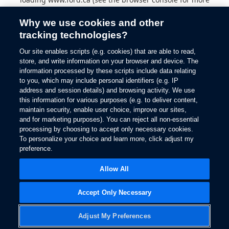
information).
Why we use cookies and other
tracking technologies?
Our site enables scripts (e.g. cookies) that are able to read,
store, and write information on your browser and device. The
information processed by these scripts include data relating
to you, which may include personal identifiers (e.g. IP
address and session details) and browsing activity. We use
this information for various purposes (e.g. to deliver content,
maintain security, enable user choice, improve our sites,
and for marketing purposes). You can reject all non-essential
processing by choosing to accept only necessary cookies.
To personalize your choice and learn more, click adjust my
preference.
Allow All
Accept Only Necessary
Adjust My Preferences