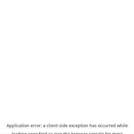
Application error: a
client
-side exception has occurred while
loading
www.ford.ca
(see the
browser console
for more