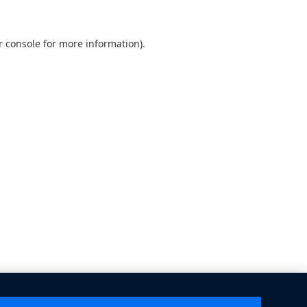
 console
for more information).