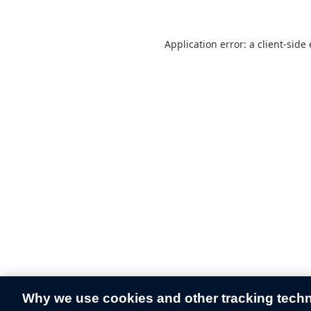
Application error: a
client
-side
Why we use cookies and other tracking tech