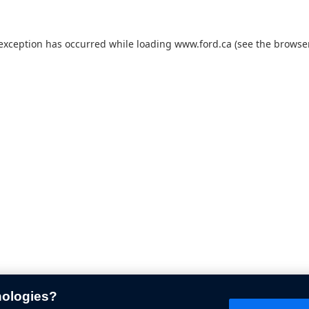
 exception has occurred while loading
www.ford.ca
(see the
browser
nologies?