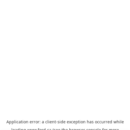
Application error: a
client
-side exception has occurred while
loading
www.ford.ca
(see the
browser console
for more