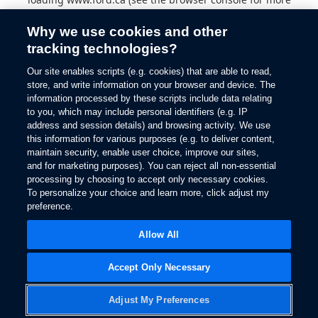
information).
Why we use cookies and other
tracking technologies?
Our site enables scripts (e.g. cookies) that are able to read,
store, and write information on your browser and device. The
information processed by these scripts include data relating
to you, which may include personal identifiers (e.g. IP
address and session details) and browsing activity. We use
this information for various purposes (e.g. to deliver content,
maintain security, enable user choice, improve our sites,
and for marketing purposes). You can reject all non-essential
processing by choosing to accept only necessary cookies.
To personalize your choice and learn more, click adjust my
preference.
Allow All
Accept Only Necessary
Adjust My Preferences