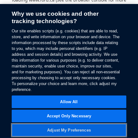
information).
Why we use cookies and other
tracking technologies?
Our site enables scripts (e.g. cookies) that are able to read,
store, and write information on your browser and device. The
information processed by these scripts include data relating
to you, which may include personal identifiers (e.g. IP
address and session details) and browsing activity. We use
this information for various purposes (e.g. to deliver content,
maintain security, enable user choice, improve our sites,
and for marketing purposes). You can reject all non-essential
processing by choosing to accept only necessary cookies.
To personalize your choice and learn more, click adjust my
preference.
Allow All
Accept Only Necessary
Adjust My Preferences