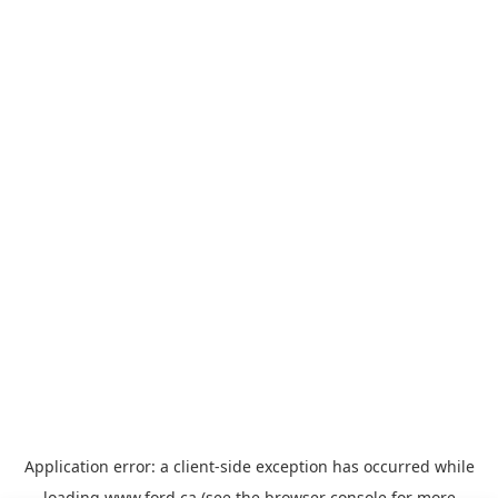
Application error: a
client
-side exception has occurred while
loading
www.ford.ca
(see the
browser console
for more