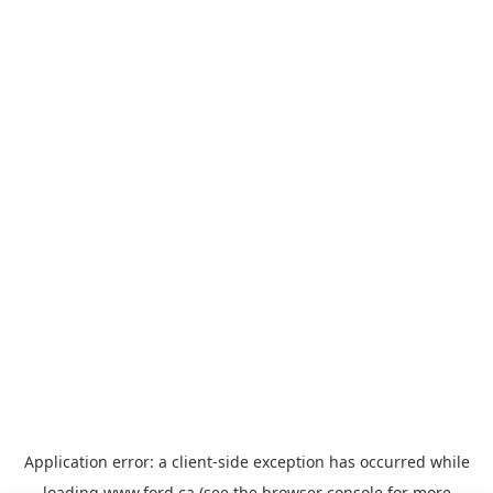
Application error: a
client
-side exception has occurred while
loading
www.ford.ca
(see the
browser console
for more