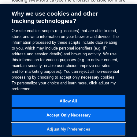
information).
Why we use cookies and other
tracking technologies?
Our site enables scripts (e.g. cookies) that are able to read,
store, and write information on your browser and device. The
information processed by these scripts include data relating
to you, which may include personal identifiers (e.g. IP
address and session details) and browsing activity. We use
this information for various purposes (e.g. to deliver content,
maintain security, enable user choice, improve our sites,
and for marketing purposes). You can reject all non-essential
processing by choosing to accept only necessary cookies.
To personalize your choice and learn more, click adjust my
preference.
Allow All
Accept Only Necessary
Adjust My Preferences