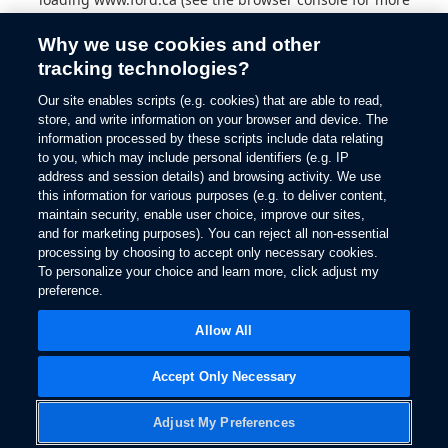
information).
Why we use cookies and other
tracking technologies?
Our site enables scripts (e.g. cookies) that are able to read,
store, and write information on your browser and device. The
information processed by these scripts include data relating
to you, which may include personal identifiers (e.g. IP
address and session details) and browsing activity. We use
this information for various purposes (e.g. to deliver content,
maintain security, enable user choice, improve our sites,
and for marketing purposes). You can reject all non-essential
processing by choosing to accept only necessary cookies.
To personalize your choice and learn more, click adjust my
preference.
Allow All
Accept Only Necessary
Adjust My Preferences