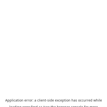
Application error: a
client
-side exception has occurred while
loading
www.ford.ca
(see the
browser console
for more