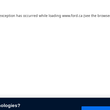
 exception has occurred while loading
www.ford.ca
(see the
browser
nologies?