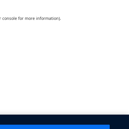
 console
for more information).