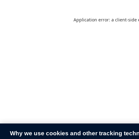
Application error: a
client
-side
Why we use cookies and other tracking tech