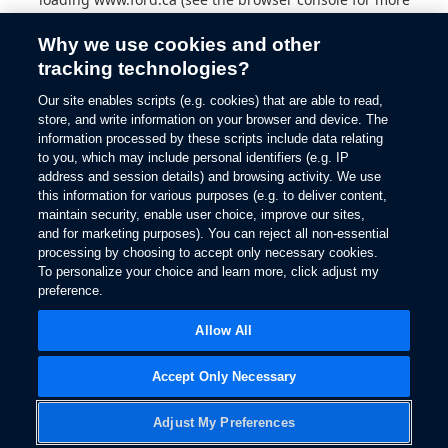
information).
Why we use cookies and other
tracking technologies?
Our site enables scripts (e.g. cookies) that are able to read,
store, and write information on your browser and device. The
information processed by these scripts include data relating
to you, which may include personal identifiers (e.g. IP
address and session details) and browsing activity. We use
this information for various purposes (e.g. to deliver content,
maintain security, enable user choice, improve our sites,
and for marketing purposes). You can reject all non-essential
processing by choosing to accept only necessary cookies.
To personalize your choice and learn more, click adjust my
preference.
Allow All
Accept Only Necessary
Adjust My Preferences