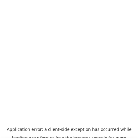
Application error: a
client
-side exception has occurred while
loading
www.ford.ca
(see the
browser console
for more