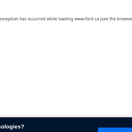
 exception has occurred while loading
www.ford.ca
(see the
browser
nologies?