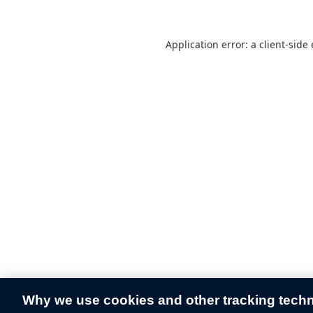
Application error: a
client
-side
Why we use cookies and other tracking tech