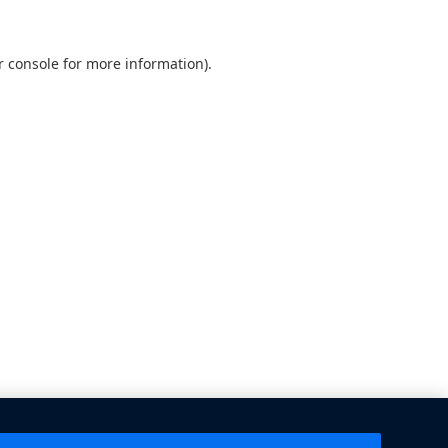
 console
for more information).