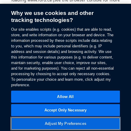
information).
Why we use cookies and other
tracking technologies?
Our site enables scripts (e.g. cookies) that are able to read,
store, and write information on your browser and device. The
information processed by these scripts include data relating
to you, which may include personal identifiers (e.g. IP
address and session details) and browsing activity. We use
this information for various purposes (e.g. to deliver content,
maintain security, enable user choice, improve our sites,
and for marketing purposes). You can reject all non-essential
processing by choosing to accept only necessary cookies.
To personalize your choice and learn more, click adjust my
preference.
Allow All
Accept Only Necessary
Adjust My Preferences