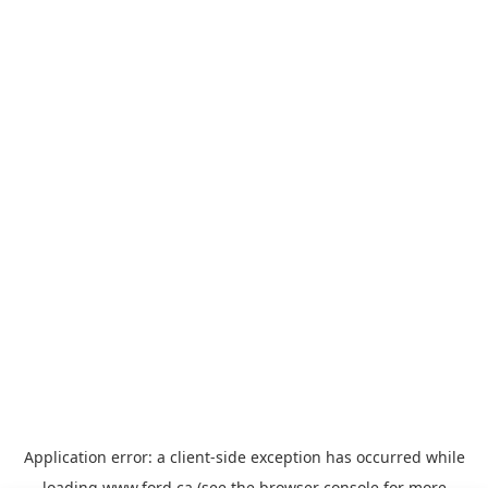
Application error: a
client
-side exception has occurred while
loading
www.ford.ca
(see the
browser console
for more