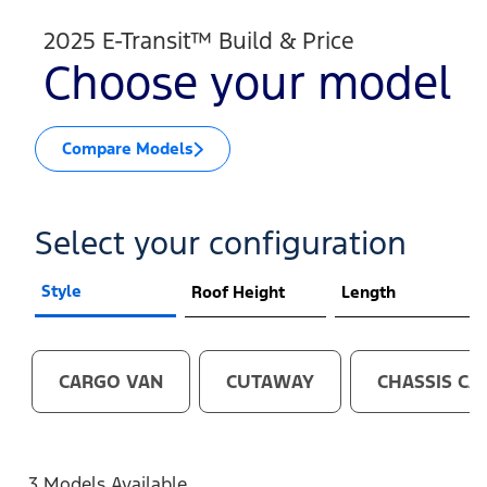
2025 E-Transit™ Build & Price
Choose your model
Compare Models
Select your configuration
Style
Roof Height
Length
CARGO VAN
CUTAWAY
CHASSIS CA
3 Models Available