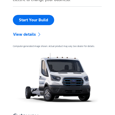
Start Your Build
View details
Computer-generated image shown. Actual product may vary. See dealer for details.