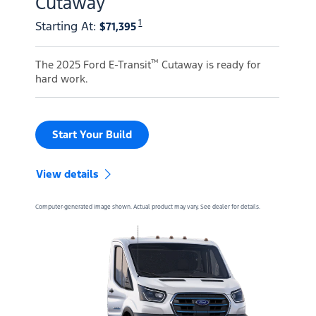
Cutaway
1
Starting At
:
$71,395
™
The 2025 Ford E-Transit
Cutaway is ready for
hard work.
Start Your Build
View details
Computer-generated image shown. Actual product may vary. See dealer for details.