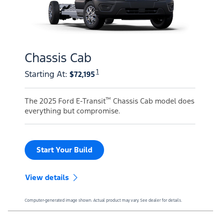
Chassis Cab
1
Starting At
:
$72,195
™
The 2025 Ford E-Transit
Chassis Cab model does
everything but compromise.
Start Your Build
View details
Computer-generated image shown. Actual product may vary. See dealer for details.