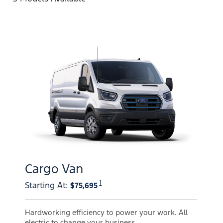
Cargo Van
1
Starting At
:
$75,695
Hardworking efficiency to power your work. All
electric to change your business.