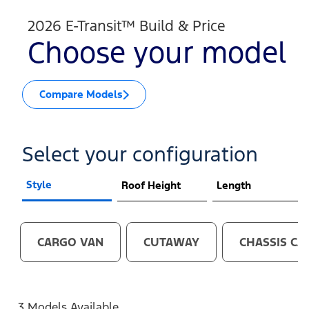
2026 E-Transit™ Build & Price
Choose your model
Compare Models
Select your configuration
Style
Roof Height
Length
CARGO VAN
CUTAWAY
CHASSIS CA
3 Models Available