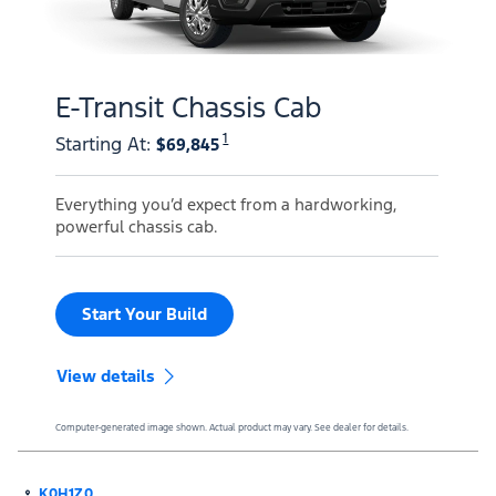
E-Transit Chassis Cab
1
Starting At
:
$69,845
Everything you’d expect from a hardworking,
powerful chassis cab.
Start Your Build
View details
Computer-generated image shown. Actual product may vary. See dealer for details.
K0H1Z0