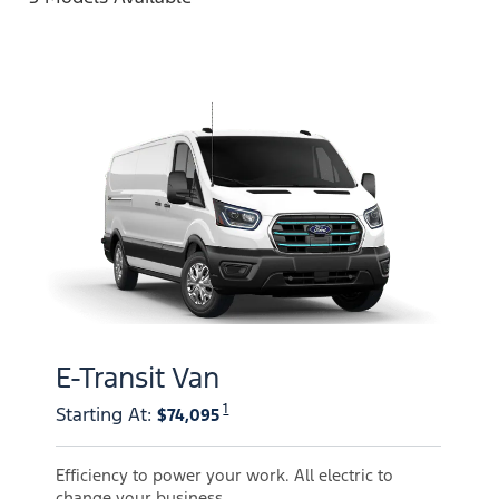
E-Transit Van
1
Starting At
:
$74,095
Efficiency to power your work. All electric to
change your business.