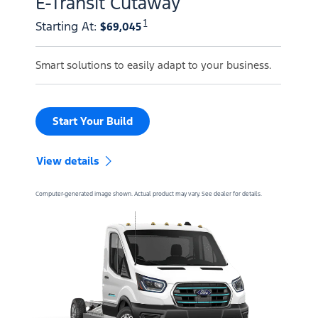
E-Transit Cutaway
1
Starting At
:
$69,045
Smart solutions to easily adapt to your business.
Start Your Build
View details
Computer-generated image shown. Actual product may vary. See dealer for details.