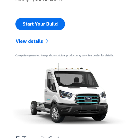
Start Your Build
View details
Computer-generated image shown. Actual product may vary. See dealer for details.