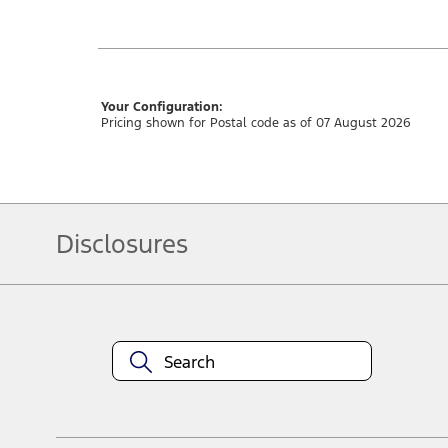
Your Configuration:
Pricing shown for Postal code as of 07 August 2026
Disclosures
Note.
Vehicle offers: Dealers may sell or lease for less. Offers may be cancelled
3673. For factory orders, a customer may either take advantage of rainchecka
combinations thereof.
Service offers: Offers may be cancelled or changed at any time without notic
locations.
Vehicle(s) may be shown with optional equipment. Dealer may sell or lease f
Customer Relationship Centre at 1-800-565-3673. For factory orders, a custo