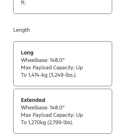
ft.
Length
Long
Wheelbase: 148.0"
Max Payload Capacity: Up
To 1,474-kg (3,249-lbs.).
Extended
Wheelbase: 148.0"
Max Payload Capacity: Up
To 1,270kg (2,799-lbs).