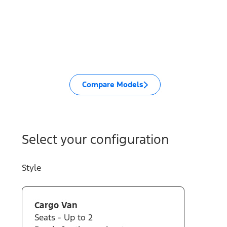
Compare Models
Select your configuration
Style
Cargo Van
Seats - Up to 2