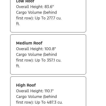
Low Roof
Overall Height: 83.6"
Cargo Volume (behind
first row): Up To 277.7 cu.
ft.
Medium Roof
Overall Height: 100.8"
Cargo Volume (behind
first row): Up To 357.1 cu.
ft.
High Roof
Overall Height: 110.1"
Cargo Volume (behind
first row): Up To 487.3 cu.