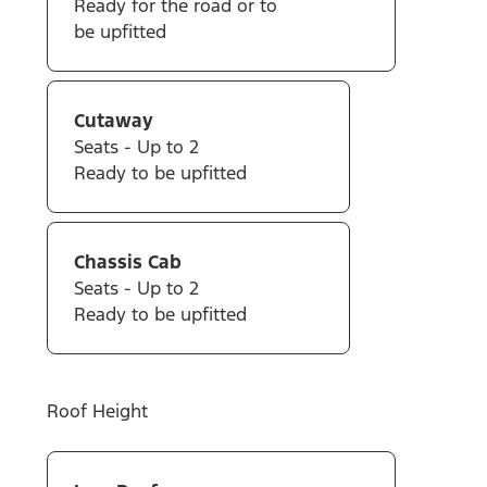
Ready for the road or to
be upfitted
Cutaway
Seats - Up to 2
Ready to be upfitted
Chassis Cab
Seats - Up to 2
Ready to be upfitted
Roof Height