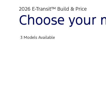
2026 E-Transit™ Build & Price
Choose your 
3 Models Available