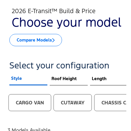
2026 E-Transit™ Build & Price
Choose your model
Compare Models
Select your configuration
Style
Roof Height
Length
CARGO VAN
CUTAWAY
CHASSIS CA
3 Models Available