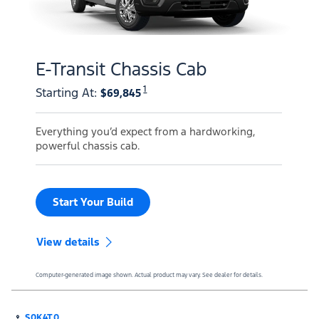
E-Transit Chassis Cab
1
Starting At
:
$69,845
Everything you’d expect from a hardworking,
powerful chassis cab.
Start Your Build
View details
Computer-generated image shown. Actual product may vary. See dealer for details.
S0K4T0