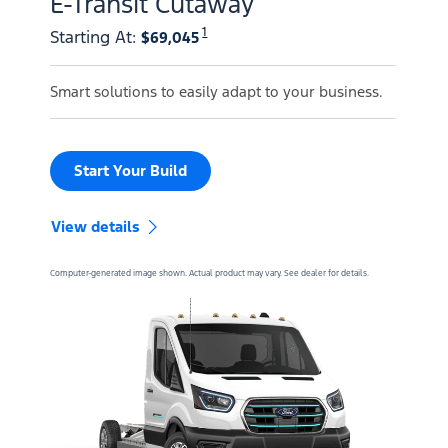
E-Transit Cutaway
1
Starting At
:
$69,045
Smart solutions to easily adapt to your business.
Start Your Build
View details
Computer-generated image shown. Actual product may vary. See dealer for details.