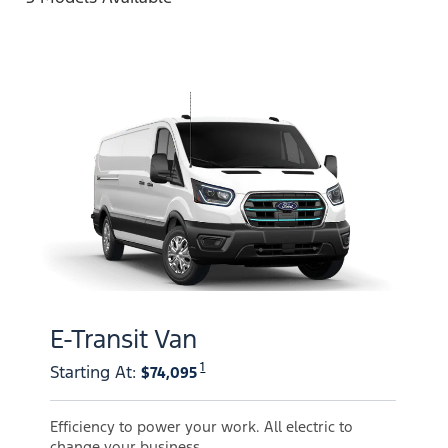
E-Transit Van
1
Starting At
:
$74,095
Efficiency to power your work. All electric to
change your business.