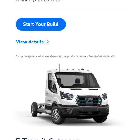
Start Your Build
View details
Computer-generated image shown. Actual product may vary. See dealer for details.