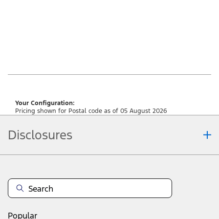
Your Configuration:
Pricing shown for Postal code as of 05 August 2026
Disclosures
Note.
Vehicle offers: Dealers may sell or lease for less. Offers may be cancelled at
any time without notice (except in Quebec). See your Ford Dealer for
complete offer details or call the Ford Customer Relationship Centre at 1-
800-565-3673. For factory orders, a customer may either take advantage of
raincheckable eligible Ford retail customer promotional incentives/offers
available at the time of vehicle factory order or time of vehicle delivery, but not
Popular