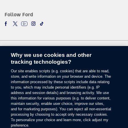
The vehicle’s electrical system (including the Battery), the wireless service
provider’s signal and a connected mobile phone all must be available and
operating for 911 Assist to function properly. These systems may become
Follow Ford
damaged in a crash. The paired mobile phone must be connected to SYNC
and the 911 Assist feature enabled in order for 911 to be dialed. Mobile
phone charges may apply.
6.
Some mobile phones and some digital media players may not be fully
compatible. Don’t drive while distracted. Use voice-operated systems when
possible; don’t use handheld devices while driving. SYNC with MyFord
Why we use cookies and other
Touch voice recognition and screens available in English, French and
Change Language
Spanish. Some features may be locked out while the vehicle is in gear.
tracking technologies?
7.
Our site enables scripts (e.g. cookies) that are able to read,
© 2026 Ford Motor Company
The estimated dealer trade-in appraisal quotes are provided for information
store, and write information on your browser and device. The
only and are based on online questionnaire about your vehicle. If inspection
Site Map
information processed by these scripts include data relating
differs from online assessment of vehicle’s condition, the participating dealer
to you, which may include personal identifiers (e.g. IP
Glossary
may adjust the trade-in appraisal.
address and session details) and browsing activity. We use
View Use of Cookies
8.
this information for various purposes (e.g. to deliver content,
Site Feedback
maintain security, enable user choice, improve our sites,
Always wear your safety belt and secure children in the rear seat.
Accessibility
and for marketing purposes). You can reject all non-essential
Contact Us
9.
processing by choosing to accept only necessary cookies.
Terms & Conditions
To personalize your choice and learn more, click adjust my
Some driver input required. Driver-assist features are supplemental and do
preference.
Privacy
not replace the driver’s attention, judgment and need to control the vehicle.