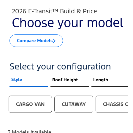
2026 E-Transit™ Build & Price
Choose your model
Compare Models
Select your configuration
Style
Roof Height
Length
CARGO VAN
CUTAWAY
CHASSIS CA
3 Models Available