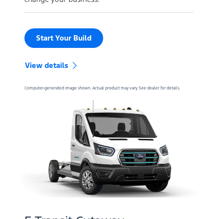
Start Your Build
View details
Computer-generated image shown. Actual product may vary. See dealer for details.