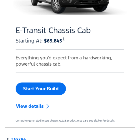
E-Transit Chassis Cab
1
Starting At
:
$69,845
Everything you’d expect from a hardworking,
powerful chassis cab.
Start Your Build
View details
Computer-generated image shown. Actual product may vary. See dealer for details.
T1G2A4