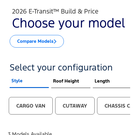
2026 E-Transit™ Build & Price
Choose your model
Compare Models
Select your configuration
Style
Roof Height
Length
CARGO VAN
CUTAWAY
CHASSIS CA
3 Models Available