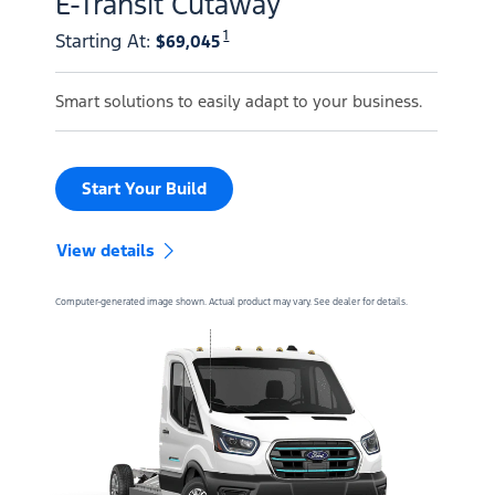
E-Transit Cutaway
1
Starting At
:
$69,045
Smart solutions to easily adapt to your business.
Start Your Build
View details
Computer-generated image shown. Actual product may vary. See dealer for details.