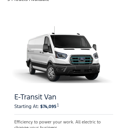
E-Transit Van
1
Starting At
:
$74,095
Efficiency to power your work. All electric to
change your business.