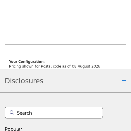
Your Configuration:
Pricing shown for Postal code as of 08 August 2026
Disclosures
Note.
Vehicle offers: Dealers may sell or lease for less. Offers may be cancelled at
any time without notice (except in Quebec). See your Ford Dealer for
complete offer details or call the Ford Customer Relationship Centre at 1-
800-565-3673. For factory orders, a customer may either take advantage of
raincheckable eligible Ford retail customer promotional incentives/offers
available at the time of vehicle factory order or time of vehicle delivery, but not
Popular