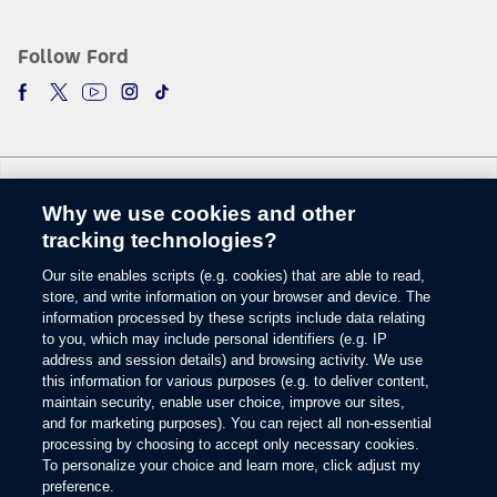
The vehicle’s electrical system (including the Battery), the wireless service
provider’s signal and a connected mobile phone all must be available and
operating for 911 Assist to function properly. These systems may become
Follow Ford
damaged in a crash. The paired mobile phone must be connected to SYNC
and the 911 Assist feature enabled in order for 911 to be dialed. Mobile
phone charges may apply.
6.
Some mobile phones and some digital media players may not be fully
compatible. Don’t drive while distracted. Use voice-operated systems when
possible; don’t use handheld devices while driving. SYNC with MyFord
Why we use cookies and other
Touch voice recognition and screens available in English, French and
Change Language
Spanish. Some features may be locked out while the vehicle is in gear.
tracking technologies?
7.
Our site enables scripts (e.g. cookies) that are able to read,
© 2026 Ford Motor Company
The estimated dealer trade-in appraisal quotes are provided for information
store, and write information on your browser and device. The
only and are based on online questionnaire about your vehicle. If inspection
Site Map
information processed by these scripts include data relating
differs from online assessment of vehicle’s condition, the participating dealer
to you, which may include personal identifiers (e.g. IP
Glossary
may adjust the trade-in appraisal.
address and session details) and browsing activity. We use
View Use of Cookies
8.
this information for various purposes (e.g. to deliver content,
Site Feedback
maintain security, enable user choice, improve our sites,
Always wear your safety belt and secure children in the rear seat.
Accessibility
and for marketing purposes). You can reject all non-essential
Contact Us
9.
processing by choosing to accept only necessary cookies.
Terms & Conditions
To personalize your choice and learn more, click adjust my
Some driver input required. Driver-assist features are supplemental and do
preference.
Privacy
not replace the driver’s attention, judgment and need to control the vehicle.