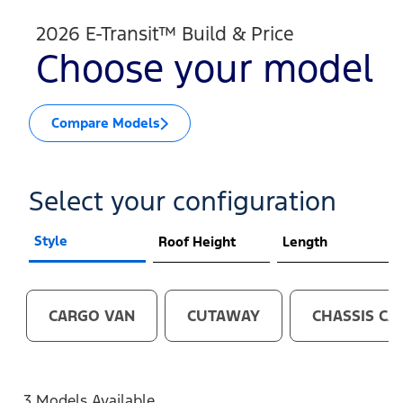
2026 E-Transit™ Build & Price
Choose your model
Compare Models
Select your configuration
Style
Roof Height
Length
CARGO VAN
CUTAWAY
CHASSIS CA
3 Models Available