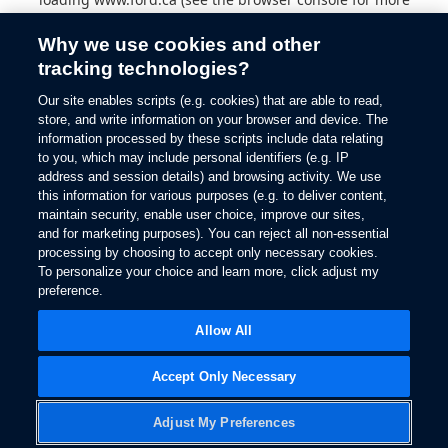
information).
Why we use cookies and other
tracking technologies?
Our site enables scripts (e.g. cookies) that are able to read,
store, and write information on your browser and device. The
information processed by these scripts include data relating
to you, which may include personal identifiers (e.g. IP
address and session details) and browsing activity. We use
this information for various purposes (e.g. to deliver content,
maintain security, enable user choice, improve our sites,
and for marketing purposes). You can reject all non-essential
processing by choosing to accept only necessary cookies.
To personalize your choice and learn more, click adjust my
preference.
Allow All
Accept Only Necessary
Adjust My Preferences