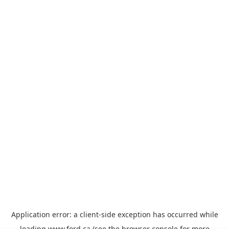
Application error: a
client
-side exception has occurred while
loading
www.ford.ca
(see the
browser console
for more