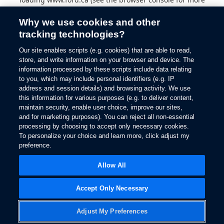
information).
Why we use cookies and other
tracking technologies?
Our site enables scripts (e.g. cookies) that are able to read,
store, and write information on your browser and device. The
information processed by these scripts include data relating
to you, which may include personal identifiers (e.g. IP
address and session details) and browsing activity. We use
this information for various purposes (e.g. to deliver content,
maintain security, enable user choice, improve our sites,
and for marketing purposes). You can reject all non-essential
processing by choosing to accept only necessary cookies.
To personalize your choice and learn more, click adjust my
preference.
Allow All
Accept Only Necessary
Adjust My Preferences