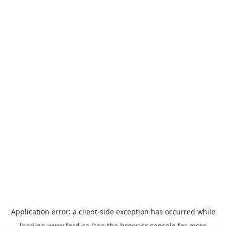
Application error: a
client
-side exception has occurred while
loading
www.ford.ca
(see the
browser console
for more