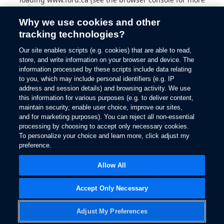
information).
Why we use cookies and other
tracking technologies?
Our site enables scripts (e.g. cookies) that are able to read,
store, and write information on your browser and device. The
information processed by these scripts include data relating
to you, which may include personal identifiers (e.g. IP
address and session details) and browsing activity. We use
this information for various purposes (e.g. to deliver content,
maintain security, enable user choice, improve our sites,
and for marketing purposes). You can reject all non-essential
processing by choosing to accept only necessary cookies.
To personalize your choice and learn more, click adjust my
preference.
Allow All
Accept Only Necessary
Adjust My Preferences