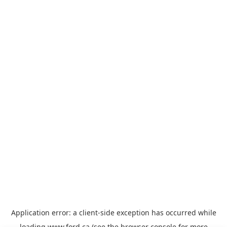
Application error: a
client
-side exception has occurred while
loading
www.ford.ca
(see the
browser console
for more