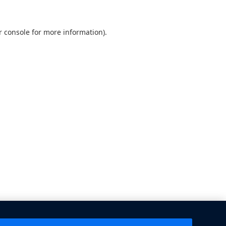
 console
for more information).