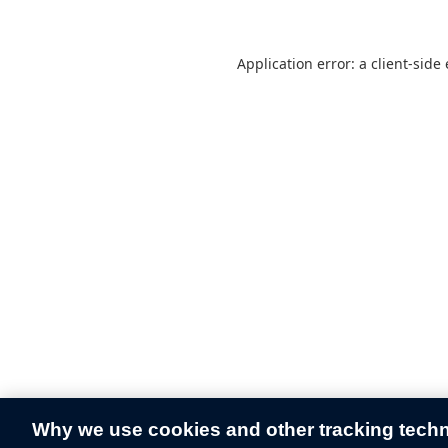
Application error: a
client
-side
Why we use cookies and other tracking tech