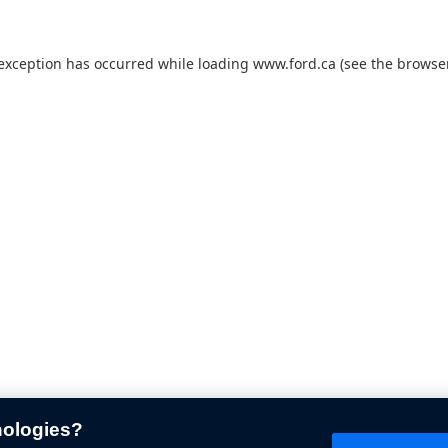
 exception has occurred while loading
www.ford.ca
(see the
browser
nologies?