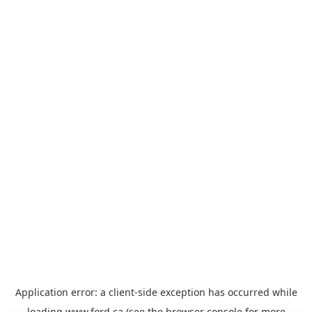
Application error: a
client
-side exception has occurred while
loading
www.ford.ca
(see the
browser console
for more