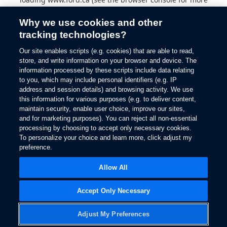
information).
Why we use cookies and other
tracking technologies?
Our site enables scripts (e.g. cookies) that are able to read,
store, and write information on your browser and device. The
information processed by these scripts include data relating
to you, which may include personal identifiers (e.g. IP
address and session details) and browsing activity. We use
this information for various purposes (e.g. to deliver content,
maintain security, enable user choice, improve our sites,
and for marketing purposes). You can reject all non-essential
processing by choosing to accept only necessary cookies.
To personalize your choice and learn more, click adjust my
preference.
Allow All
Accept Only Necessary
Adjust My Preferences