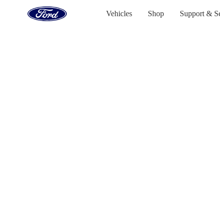
Go
to
Vehicles
Shop
Support & S
the
Ford
Skip To Content
homepage