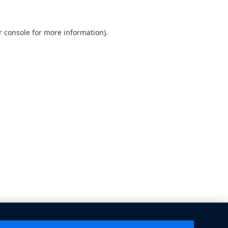
 console
for more information).