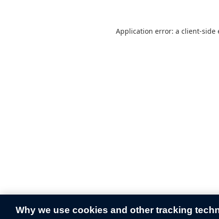
Application error: a
client
-side
Why we use cookies and other tracking tech