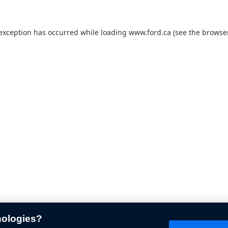
 exception has occurred while loading
www.ford.ca
(see the
browser
nologies?