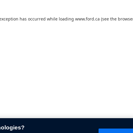
 exception has occurred while loading
www.ford.ca
(see the
browser
nologies?