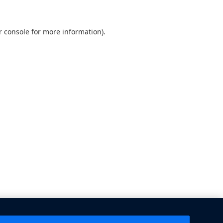
 console
for more information).