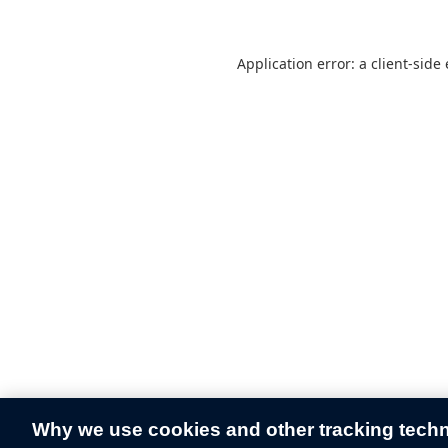
Application error: a
client
-side
Why we use cookies and other tracking tech