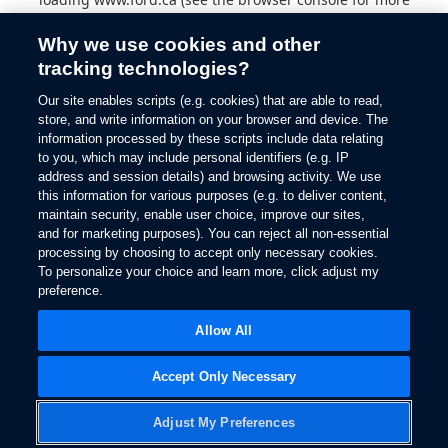
information).
Why we use cookies and other
tracking technologies?
Our site enables scripts (e.g. cookies) that are able to read,
store, and write information on your browser and device. The
information processed by these scripts include data relating
to you, which may include personal identifiers (e.g. IP
address and session details) and browsing activity. We use
this information for various purposes (e.g. to deliver content,
maintain security, enable user choice, improve our sites,
and for marketing purposes). You can reject all non-essential
processing by choosing to accept only necessary cookies.
To personalize your choice and learn more, click adjust my
preference.
Allow All
Accept Only Necessary
Adjust My Preferences