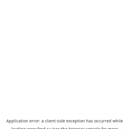
Application error: a
client
-side exception has occurred while
loading
www.ford.ca
(see the
browser console
for more