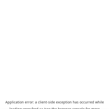
Application error: a
client
-side exception has occurred while
loading
www.ford.ca
(see the
browser console
for more