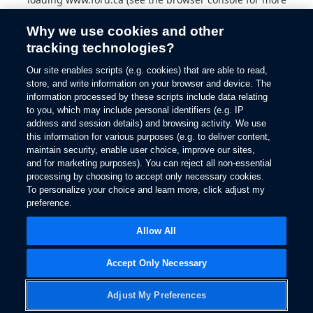
information).
Why we use cookies and other
tracking technologies?
Our site enables scripts (e.g. cookies) that are able to read,
store, and write information on your browser and device. The
information processed by these scripts include data relating
to you, which may include personal identifiers (e.g. IP
address and session details) and browsing activity. We use
this information for various purposes (e.g. to deliver content,
maintain security, enable user choice, improve our sites,
and for marketing purposes). You can reject all non-essential
processing by choosing to accept only necessary cookies.
To personalize your choice and learn more, click adjust my
preference.
Allow All
Accept Only Necessary
Adjust My Preferences