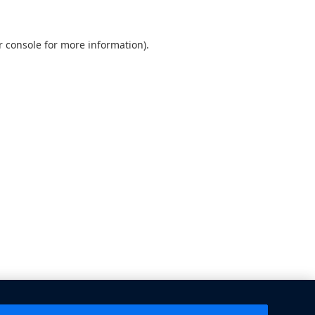
 console
for more information).