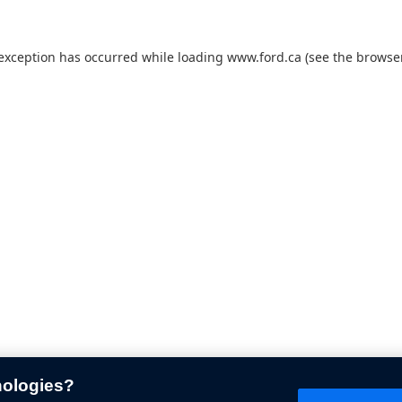
 exception has occurred while loading
www.ford.ca
(see the
browser
nologies?