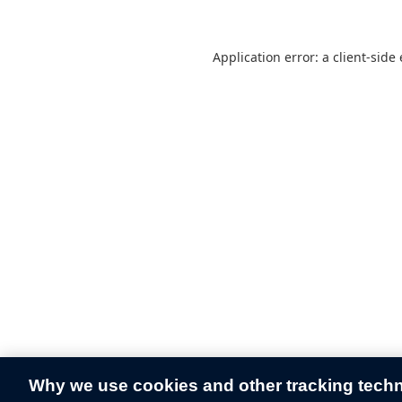
Application error: a
client
-side
Why we use cookies and other tracking tech