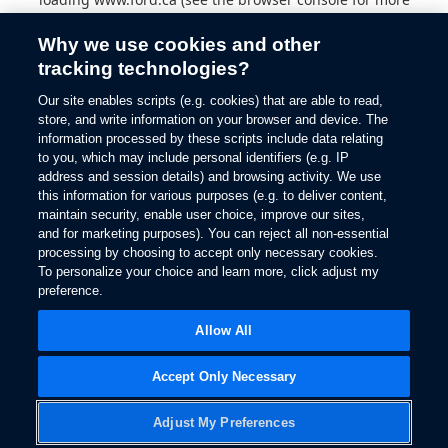
information).
Why we use cookies and other
tracking technologies?
Our site enables scripts (e.g. cookies) that are able to read,
store, and write information on your browser and device. The
information processed by these scripts include data relating
to you, which may include personal identifiers (e.g. IP
address and session details) and browsing activity. We use
this information for various purposes (e.g. to deliver content,
maintain security, enable user choice, improve our sites,
and for marketing purposes). You can reject all non-essential
processing by choosing to accept only necessary cookies.
To personalize your choice and learn more, click adjust my
preference.
Allow All
Accept Only Necessary
Adjust My Preferences