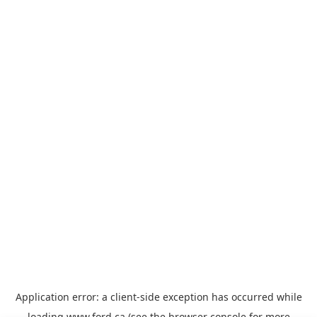
Application error: a
client
-side exception has occurred while
loading
www.ford.ca
(see the
browser console
for more