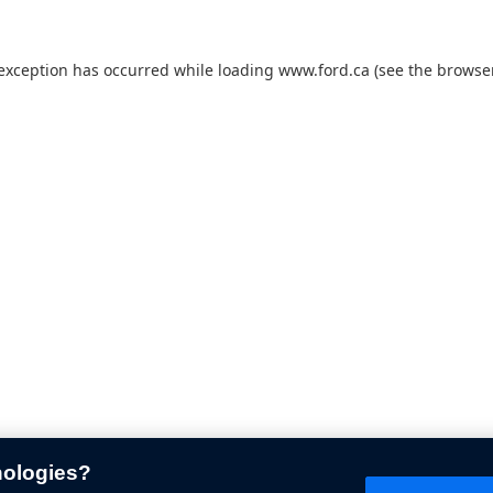
 exception has occurred while loading
www.ford.ca
(see the
browser
nologies?