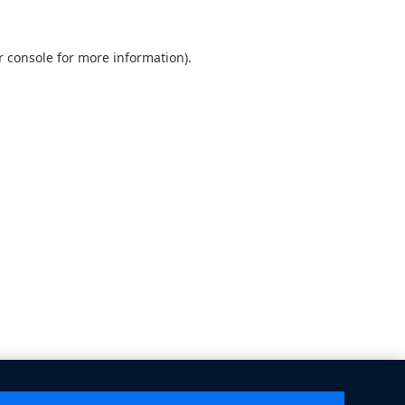
 console
for more information).