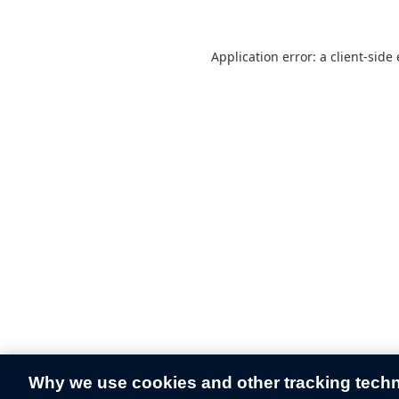
Application error: a
client
-side
Why we use cookies and other tracking tech