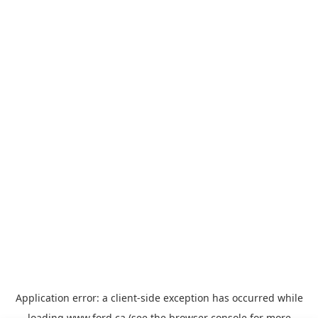
Application error: a
client
-side exception has occurred while
loading
www.ford.ca
(see the
browser console
for more