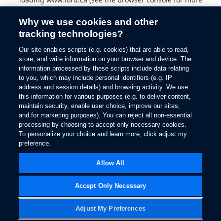
information).
Why we use cookies and other
tracking technologies?
Our site enables scripts (e.g. cookies) that are able to read,
store, and write information on your browser and device. The
information processed by these scripts include data relating
to you, which may include personal identifiers (e.g. IP
address and session details) and browsing activity. We use
this information for various purposes (e.g. to deliver content,
maintain security, enable user choice, improve our sites,
and for marketing purposes). You can reject all non-essential
processing by choosing to accept only necessary cookies.
To personalize your choice and learn more, click adjust my
preference.
Allow All
Accept Only Necessary
Adjust My Preferences