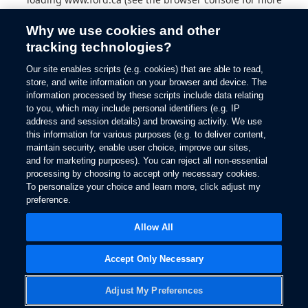
information).
Why we use cookies and other
tracking technologies?
Our site enables scripts (e.g. cookies) that are able to read,
store, and write information on your browser and device. The
information processed by these scripts include data relating
to you, which may include personal identifiers (e.g. IP
address and session details) and browsing activity. We use
this information for various purposes (e.g. to deliver content,
maintain security, enable user choice, improve our sites,
and for marketing purposes). You can reject all non-essential
processing by choosing to accept only necessary cookies.
To personalize your choice and learn more, click adjust my
preference.
Allow All
Accept Only Necessary
Adjust My Preferences