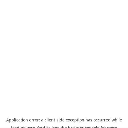
Application error: a
client
-side exception has occurred while
loading
www.ford.ca
(see the
browser console
for more