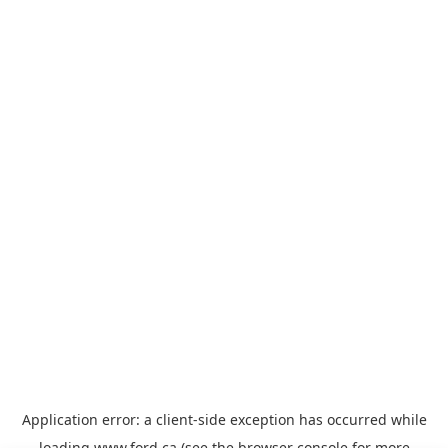
Application error: a
client
-side exception has occurred while
loading
www.ford.ca
(see the
browser console
for more