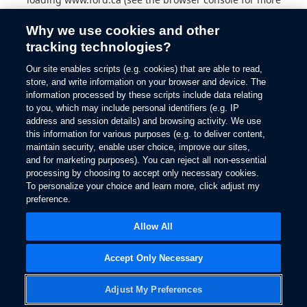
information).
Why we use cookies and other
tracking technologies?
Our site enables scripts (e.g. cookies) that are able to read,
store, and write information on your browser and device. The
information processed by these scripts include data relating
to you, which may include personal identifiers (e.g. IP
address and session details) and browsing activity. We use
this information for various purposes (e.g. to deliver content,
maintain security, enable user choice, improve our sites,
and for marketing purposes). You can reject all non-essential
processing by choosing to accept only necessary cookies.
To personalize your choice and learn more, click adjust my
preference.
Allow All
Accept Only Necessary
Adjust My Preferences