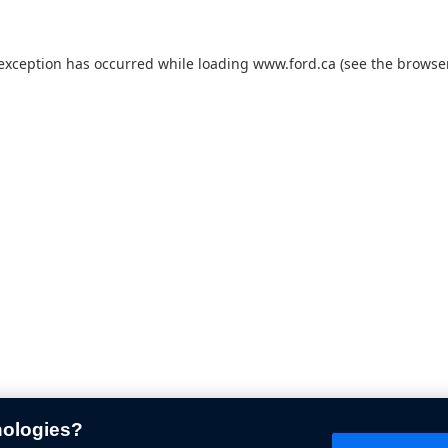
 exception has occurred while loading
www.ford.ca
(see the
browser
nologies?