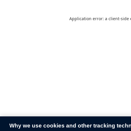
Application error: a
client
-side
Why we use cookies and other tracking tech