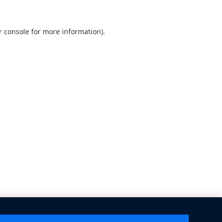
 console
for more information).