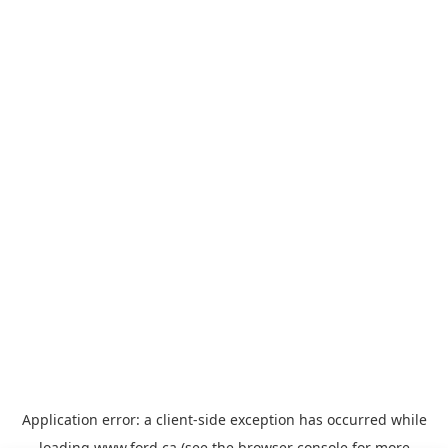
Application error: a
client
-side exception has occurred while
loading
www.ford.ca
(see the
browser console
for more