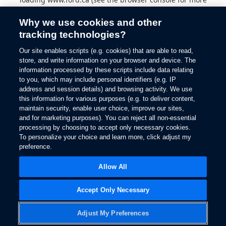
information).
Why we use cookies and other
tracking technologies?
Our site enables scripts (e.g. cookies) that are able to read,
store, and write information on your browser and device. The
information processed by these scripts include data relating
to you, which may include personal identifiers (e.g. IP
address and session details) and browsing activity. We use
this information for various purposes (e.g. to deliver content,
maintain security, enable user choice, improve our sites,
and for marketing purposes). You can reject all non-essential
processing by choosing to accept only necessary cookies.
To personalize your choice and learn more, click adjust my
preference.
Allow All
Accept Only Necessary
Adjust My Preferences