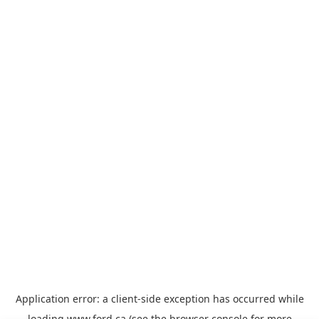
Application error: a
client
-side exception has occurred while
loading
www.ford.ca
(see the
browser console
for more