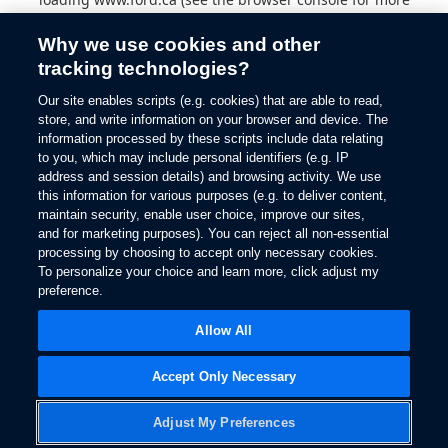
information).
Why we use cookies and other
tracking technologies?
Our site enables scripts (e.g. cookies) that are able to read,
store, and write information on your browser and device. The
information processed by these scripts include data relating
to you, which may include personal identifiers (e.g. IP
address and session details) and browsing activity. We use
this information for various purposes (e.g. to deliver content,
maintain security, enable user choice, improve our sites,
and for marketing purposes). You can reject all non-essential
processing by choosing to accept only necessary cookies.
To personalize your choice and learn more, click adjust my
preference.
Allow All
Accept Only Necessary
Adjust My Preferences