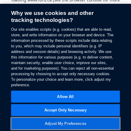
information).
Why we use cookies and other
tracking technologies?
Our site enables scripts (e.g. cookies) that are able to read,
store, and write information on your browser and device. The
information processed by these scripts include data relating
to you, which may include personal identifiers (e.g. IP
address and session details) and browsing activity. We use
this information for various purposes (e.g. to deliver content,
maintain security, enable user choice, improve our sites,
and for marketing purposes). You can reject all non-essential
processing by choosing to accept only necessary cookies.
To personalize your choice and learn more, click adjust my
preference.
Allow All
Accept Only Necessary
Adjust My Preferences