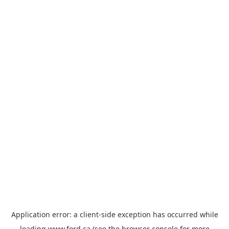
Application error: a
client
-side exception has occurred while
loading
www.ford.ca
(see the
browser console
for more