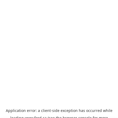
Application error: a
client
-side exception has occurred while
loading
www.ford.ca
(see the
browser console
for more