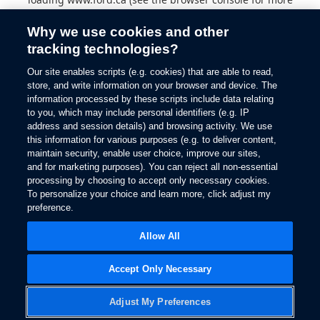
information).
Why we use cookies and other
tracking technologies?
Our site enables scripts (e.g. cookies) that are able to read,
store, and write information on your browser and device. The
information processed by these scripts include data relating
to you, which may include personal identifiers (e.g. IP
address and session details) and browsing activity. We use
this information for various purposes (e.g. to deliver content,
maintain security, enable user choice, improve our sites,
and for marketing purposes). You can reject all non-essential
processing by choosing to accept only necessary cookies.
To personalize your choice and learn more, click adjust my
preference.
Allow All
Accept Only Necessary
Adjust My Preferences