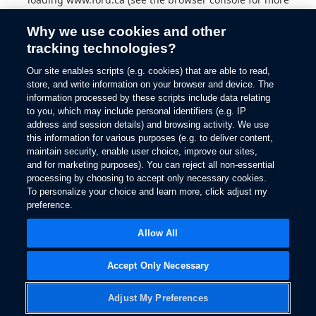
information).
Why we use cookies and other
tracking technologies?
Our site enables scripts (e.g. cookies) that are able to read,
store, and write information on your browser and device. The
information processed by these scripts include data relating
to you, which may include personal identifiers (e.g. IP
address and session details) and browsing activity. We use
this information for various purposes (e.g. to deliver content,
maintain security, enable user choice, improve our sites,
and for marketing purposes). You can reject all non-essential
processing by choosing to accept only necessary cookies.
To personalize your choice and learn more, click adjust my
preference.
Allow All
Accept Only Necessary
Adjust My Preferences