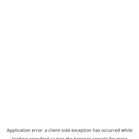
Application error: a
client
-side exception has occurred while
loading
www.ford.ca
(see the
browser console
for more