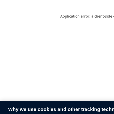
Application error: a
client
-side
Why we use cookies and other tracking tech