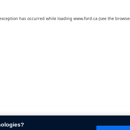
 exception has occurred while loading
www.ford.ca
(see the
browser
nologies?