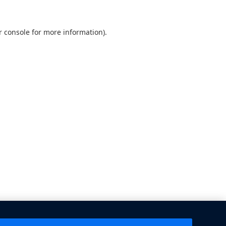
 console
for more information).