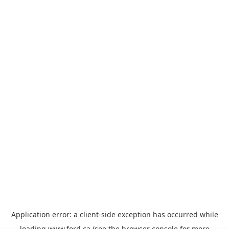
Application error: a
client
-side exception has occurred while
loading
www.ford.ca
(see the
browser console
for more