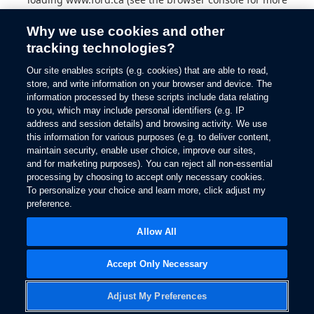
information).
Why we use cookies and other
tracking technologies?
Our site enables scripts (e.g. cookies) that are able to read,
store, and write information on your browser and device. The
information processed by these scripts include data relating
to you, which may include personal identifiers (e.g. IP
address and session details) and browsing activity. We use
this information for various purposes (e.g. to deliver content,
maintain security, enable user choice, improve our sites,
and for marketing purposes). You can reject all non-essential
processing by choosing to accept only necessary cookies.
To personalize your choice and learn more, click adjust my
preference.
Allow All
Accept Only Necessary
Adjust My Preferences