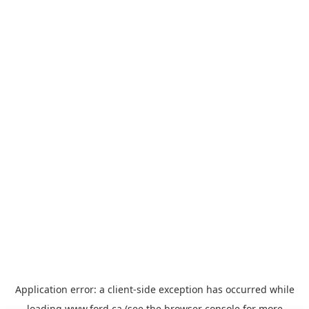
Application error: a
client
-side exception has occurred while
loading
www.ford.ca
(see the
browser console
for more