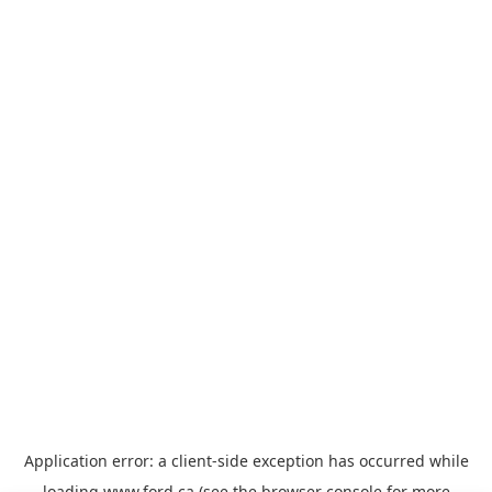
Application error: a
client
-side exception has occurred while
loading
www.ford.ca
(see the
browser console
for more