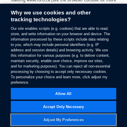
information).
Why we use cookies and other
tracking technologies?
Our site enables scripts (e.g. cookies) that are able to read,
store, and write information on your browser and device. The
information processed by these scripts include data relating
to you, which may include personal identifiers (e.g. IP
address and session details) and browsing activity. We use
this information for various purposes (e.g. to deliver content,
maintain security, enable user choice, improve our sites,
and for marketing purposes). You can reject all non-essential
processing by choosing to accept only necessary cookies.
To personalize your choice and learn more, click adjust my
preference.
Allow All
Accept Only Necessary
Adjust My Preferences