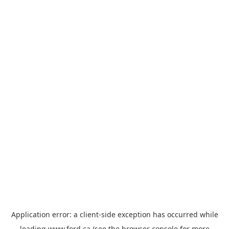
Application error: a
client
-side exception has occurred while
loading
www.ford.ca
(see the
browser console
for more