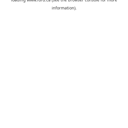
information).