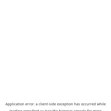
Application error: a
client
-side exception has occurred while
loading
www.ford.ca
(see the
browser console
for more