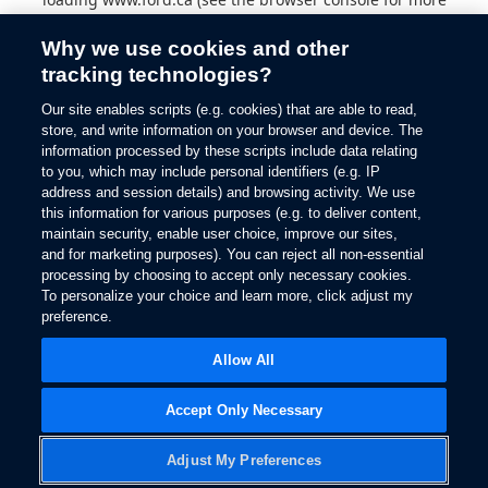
information).
Why we use cookies and other
tracking technologies?
Our site enables scripts (e.g. cookies) that are able to read,
store, and write information on your browser and device. The
information processed by these scripts include data relating
to you, which may include personal identifiers (e.g. IP
address and session details) and browsing activity. We use
this information for various purposes (e.g. to deliver content,
maintain security, enable user choice, improve our sites,
and for marketing purposes). You can reject all non-essential
processing by choosing to accept only necessary cookies.
To personalize your choice and learn more, click adjust my
preference.
Allow All
Accept Only Necessary
Adjust My Preferences