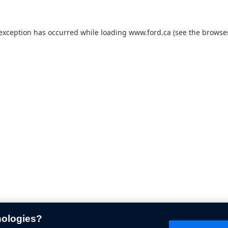
 exception has occurred while loading
www.ford.ca
(see the
browser
nologies?