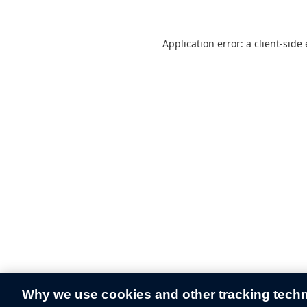
Application error: a
client
-side
Why we use cookies and other tracking tech