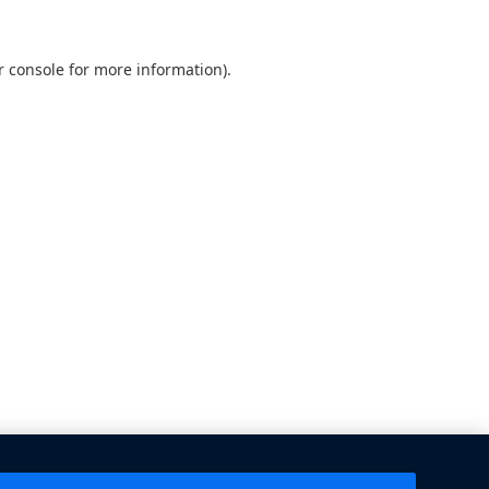
 console
for more information).