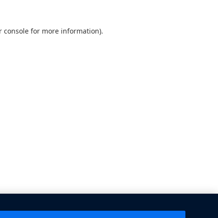
 console
for more information).