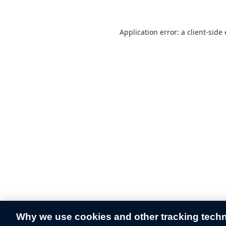
Application error: a
client
-side
Why we use cookies and other tracking tech