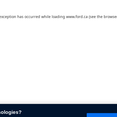
 exception has occurred while loading
www.ford.ca
(see the
browser
nologies?