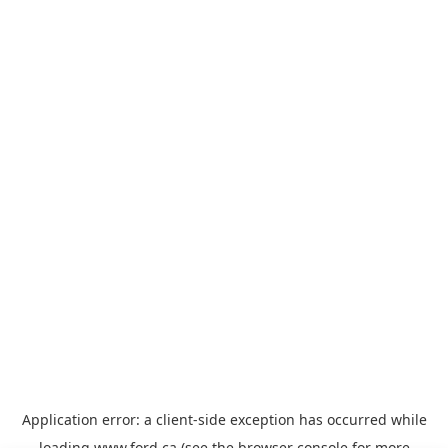
Application error: a
client
-side exception has occurred while
loading
www.ford.ca
(see the
browser console
for more