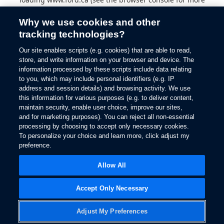
information).
Why we use cookies and other
tracking technologies?
Our site enables scripts (e.g. cookies) that are able to read,
store, and write information on your browser and device. The
information processed by these scripts include data relating
to you, which may include personal identifiers (e.g. IP
address and session details) and browsing activity. We use
this information for various purposes (e.g. to deliver content,
maintain security, enable user choice, improve our sites,
and for marketing purposes). You can reject all non-essential
processing by choosing to accept only necessary cookies.
To personalize your choice and learn more, click adjust my
preference.
Allow All
Accept Only Necessary
Adjust My Preferences