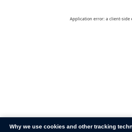
Application error: a
client
-side
Why we use cookies and other tracking tech