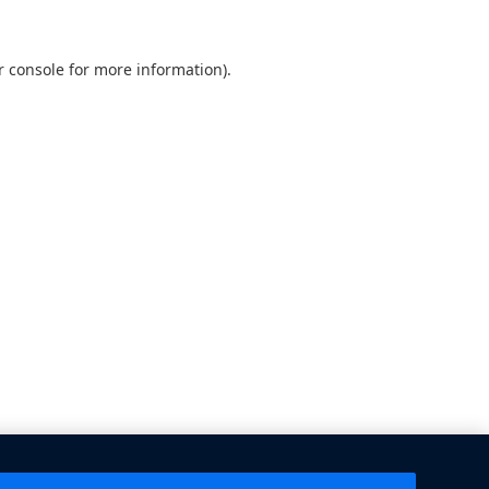
 console
for more information).