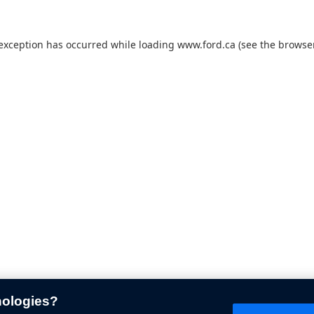
 exception has occurred while loading
www.ford.ca
(see the
browser
nologies?